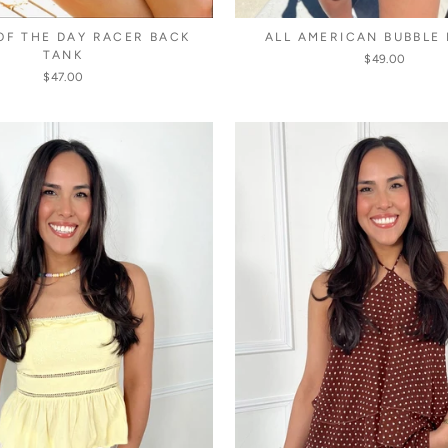
OF THE DAY RACER BACK
ALL AMERICAN BUBBLE
TANK
$49.00
$47.00