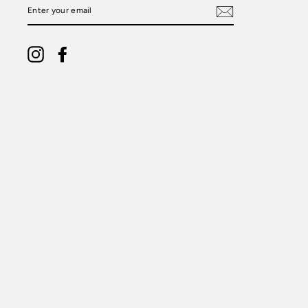
ENTER
YOUR
EMAIL
Instagram
Facebook