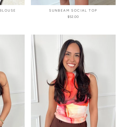
 BLOUSE
SUNBEAM SOCIAL TOP
$52.00