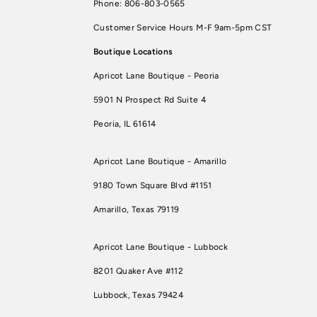
Phone: 806-803-0565
Customer Service Hours M-F 9am-5pm CST
Boutique Locations
Apricot Lane Boutique - Peoria
5901 N Prospect Rd Suite 4
Peoria, IL 61614
Apricot Lane Boutique - Amarillo
9180 Town Square Blvd #1151
Amarillo, Texas 79119
Apricot Lane Boutique - Lubbock
8201 Quaker Ave #112
Lubbock, Texas 79424