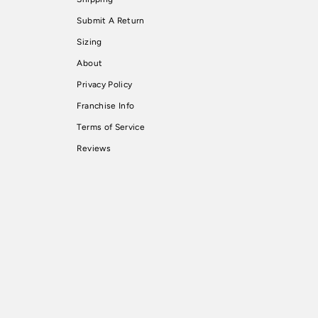
Submit A Return
Sizing
About
Privacy Policy
Franchise Info
Terms of Service
Reviews