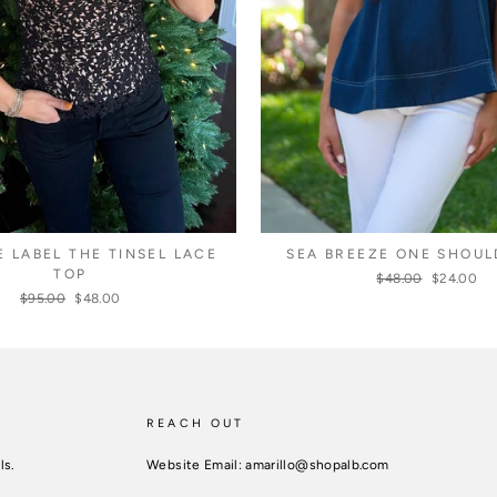
E LABEL THE TINSEL LACE
SEA BREEZE ONE SHOUL
TOP
Regular
$48.00
Sale
$24.00
price
price
Regular
$95.00
Sale
$48.00
price
price
REACH OUT
ls.
Website Email: amarillo@shopalb.com