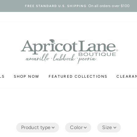
On all orders over $100
FREE STANDARD U.S. SHIPPING
Pause
slideshow
LS
SHOP NOW
FEATURED COLLECTIONS
CLEARA
Product type
Color
Size