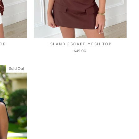
OP
ISLAND ESCAPE MESH TOP
$49.00
Sold Out