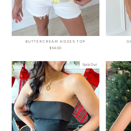
BUTTERCREAM KISSES TOP
G
$54.00
Sold Out