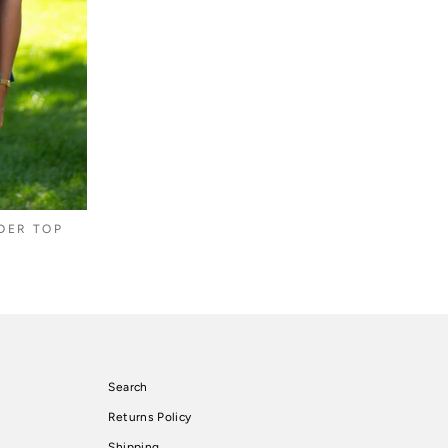
DER TOP
Search
Returns Policy
Shipping