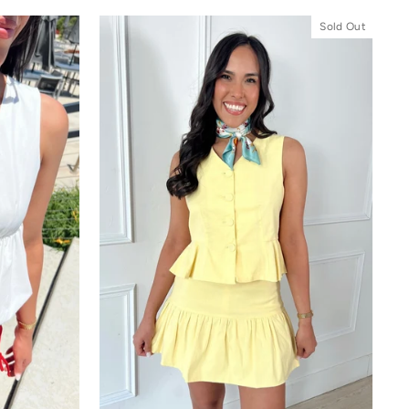
Sold Out