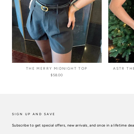
THE MERRY MIDNIGHT TOP
ASTR TH
$58.00
SIGN UP AND SAVE
Subscribe to get special offers, new arrivals, and once in a lifetime dea