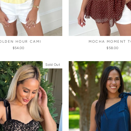
OLDEN HOUR CAMI
MOCHA MOMENT T
$54.00
$58.00
Sold Out