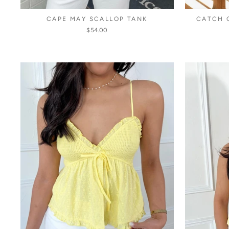
CAPE MAY SCALLOP TANK
CATCH 
$54.00