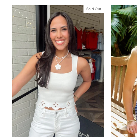
Sold Out